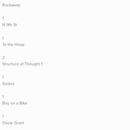
Rockaway
1
N 9th St
1
To the Hoop
2
Structure of Thought 1
1
Sisters
1
Boy on a Bike
1
Oscar Grant