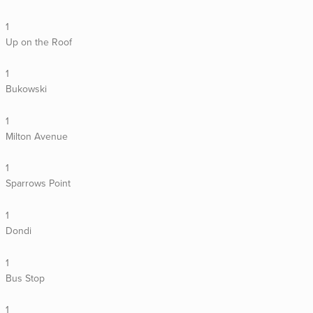
1
Up on the Roof
1
Bukowski
1
Milton Avenue
1
Sparrows Point
1
Dondi
1
Bus Stop
1