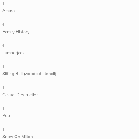
1
Amara
1
Family History
1
Lumberjack
1
Sitting Bull (woodcut stencil)
1
Casual Destruction
1
Pop
1
Snow On Milton