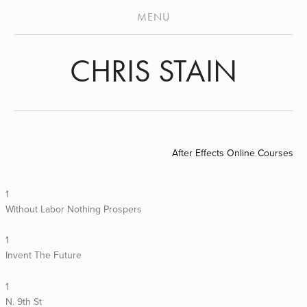
ABOUT
MENU
STENCILS
CHRIS STAIN
MURALS
VIDEO
ARCHIVES
PRESS
After Effects Online Courses
1
Without Labor Nothing Prospers
1
Invent The Future
1
N. 9th St