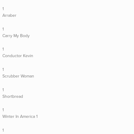
1
Arraber
1
Carry My Body
1
Conductor Kevin
1
Scrubber Woman
1
Shortbread
1
Winter In America 1
1