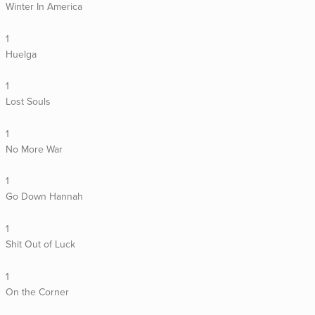
Winter In America
1
Huelga
1
Lost Souls
1
No More War
1
Go Down Hannah
1
Shit Out of Luck
1
On the Corner