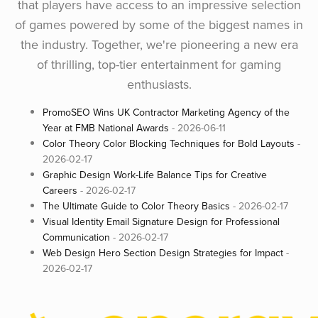
that players have access to an impressive selection
of games powered by some of the biggest names in
the industry. Together, we're pioneering a new era
of thrilling, top-tier entertainment for gaming
enthusiasts.
PromoSEO Wins UK Contractor Marketing Agency of the
Year at FMB National Awards
- 2026-06-11
Color Theory Color Blocking Techniques for Bold Layouts
-
2026-02-17
Graphic Design Work-Life Balance Tips for Creative
Careers
- 2026-02-17
The Ultimate Guide to Color Theory Basics
- 2026-02-17
Visual Identity Email Signature Design for Professional
Communication
- 2026-02-17
Web Design Hero Section Design Strategies for Impact
-
2026-02-17