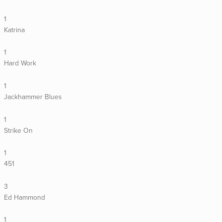
1
Katrina
1
Hard Work
1
Jackhammer Blues
1
Strike On
1
451
3
Ed Hammond
1