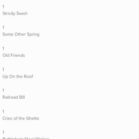
1
Strictly Swish
1
Some Other Spring
1
Old Friends
1
Up On the Roof
1
Railroad Bill
1
Cries of the Ghetto
1