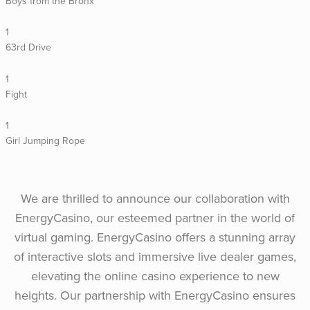
Boys from the Bronx
1
63rd Drive
1
Fight
1
Girl Jumping Rope
We are thrilled to announce our collaboration with
EnergyCasino, our esteemed partner in the world of
virtual gaming. EnergyCasino offers a stunning array
of interactive slots and immersive live dealer games,
elevating the online casino experience to new
heights. Our partnership with EnergyCasino ensures