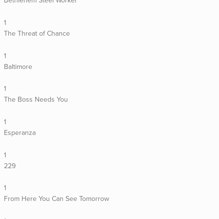
Bethlehem Steel Worker
1
The Threat of Chance
1
Baltimore
1
The Boss Needs You
1
Esperanza
1
229
1
From Here You Can See Tomorrow