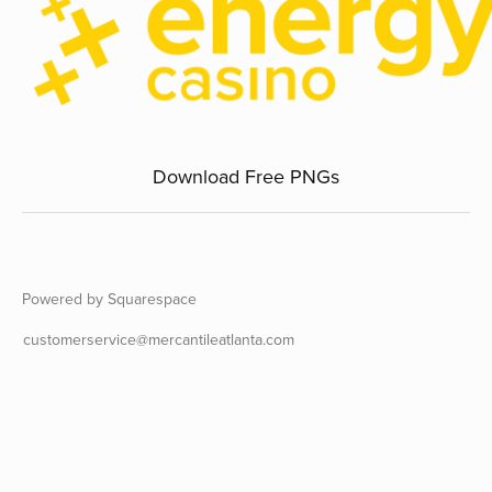
Download Free PNGs
Powered by Squarespace
customerservice@mercantileatlanta.com