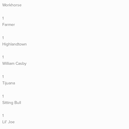
Workhorse
1
Farmer
1
Highlandtown
1
William Casby
1
Tijuana
1
Sitting Bull
1
Lil' Joe