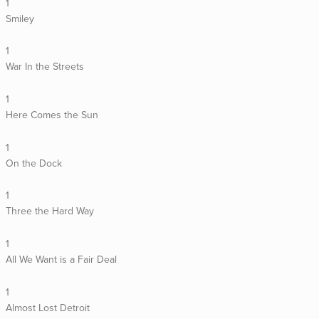
1
Smiley
1
War In the Streets
1
Here Comes the Sun
1
On the Dock
1
Three the Hard Way
1
All We Want is a Fair Deal
1
Almost Lost Detroit