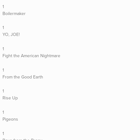
1
Boilermaker
1
YO, JOE!
1
Fight the American Nightmare
1
From the Good Earth
1
Rise Up
1
Pigeons
1