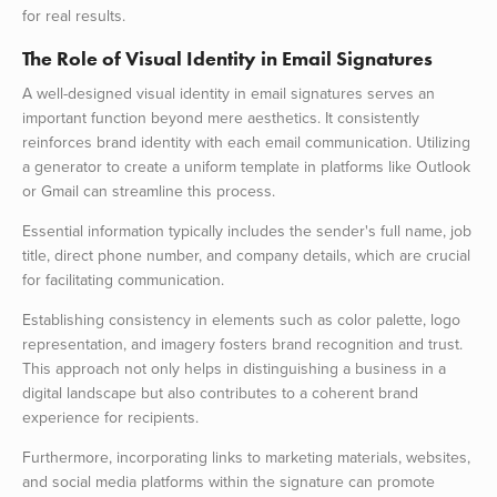
for real results.
The Role of Visual Identity in Email Signatures
A well-designed visual identity in email signatures serves an
important function beyond mere aesthetics. It consistently
reinforces brand identity with each email communication. Utilizing
a generator to create a uniform template in platforms like Outlook
or Gmail can streamline this process.
Essential information typically includes the sender's full name, job
title, direct phone number, and company details, which are crucial
for facilitating communication.
Establishing consistency in elements such as color palette, logo
representation, and imagery fosters brand recognition and trust.
This approach not only helps in distinguishing a business in a
digital landscape but also contributes to a coherent brand
experience for recipients.
Furthermore, incorporating links to marketing materials, websites,
and social media platforms within the signature can promote