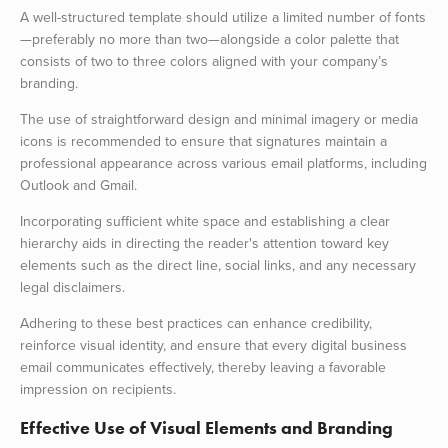
A well-structured template should utilize a limited number of fonts
—preferably no more than two—alongside a color palette that
consists of two to three colors aligned with your company’s
branding.
The use of straightforward design and minimal imagery or media
icons is recommended to ensure that signatures maintain a
professional appearance across various email platforms, including
Outlook and Gmail.
Incorporating sufficient white space and establishing a clear
hierarchy aids in directing the reader's attention toward key
elements such as the direct line, social links, and any necessary
legal disclaimers.
Adhering to these best practices can enhance credibility,
reinforce visual identity, and ensure that every digital business
email communicates effectively, thereby leaving a favorable
impression on recipients.
Effective Use of Visual Elements and Branding