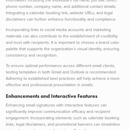
information, including the individual’s full name, job title, direct
phone number, company name, and additional contact details.
Integrating a calendar booking link, website URLs, and legal
disclaimers can further enhance functionality and compliance.
Incorporating links to social media accounts and marketing
materials can also contribute to the establishment of credibility
and trust with recipients. It is important to choose a brand color
palette that supports the organization's visual identity, ensuring
consistency and recognition.
To ensure optimal performance across different email clients,
testing templates in both Gmail and Outlook is recommended.
Adhering to established best practices will help achieve a more
effective and professional presentation in emails.
Enhancements and Interactive Features
Enhancing email signatures with interactive features can
significantly improve communication efficacy and recipient
engagement. Incorporating elements such as calendar booking
links, legal disclaimers, and promotional banners can streamline