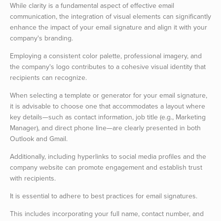
While clarity is a fundamental aspect of effective email
communication, the integration of visual elements can significantly
enhance the impact of your email signature and align it with your
company's branding.
Employing a consistent color palette, professional imagery, and
the company's logo contributes to a cohesive visual identity that
recipients can recognize.
When selecting a template or generator for your email signature,
it is advisable to choose one that accommodates a layout where
key details—such as contact information, job title (e.g., Marketing
Manager), and direct phone line—are clearly presented in both
Outlook and Gmail.
Additionally, including hyperlinks to social media profiles and the
company website can promote engagement and establish trust
with recipients.
It is essential to adhere to best practices for email signatures.
This includes incorporating your full name, contact number, and