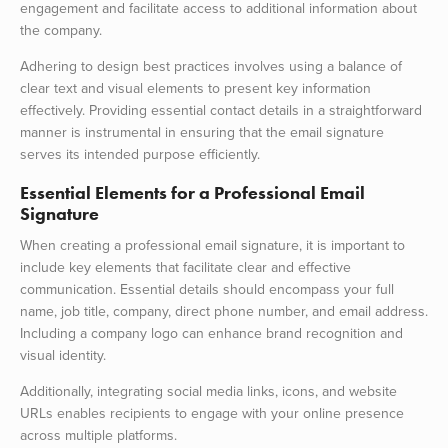
engagement and facilitate access to additional information about
the company.
Adhering to design best practices involves using a balance of
clear text and visual elements to present key information
effectively. Providing essential contact details in a straightforward
manner is instrumental in ensuring that the email signature
serves its intended purpose efficiently.
Essential Elements for a Professional Email
Signature
When creating a professional email signature, it is important to
include key elements that facilitate clear and effective
communication. Essential details should encompass your full
name, job title, company, direct phone number, and email address.
Including a company logo can enhance brand recognition and
visual identity.
Additionally, integrating social media links, icons, and website
URLs enables recipients to engage with your online presence
across multiple platforms.