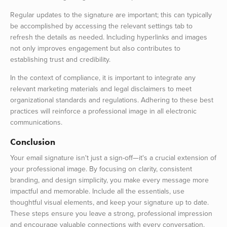
Regular updates to the signature are important; this can typically
be accomplished by accessing the relevant settings tab to
refresh the details as needed. Including hyperlinks and images
not only improves engagement but also contributes to
establishing trust and credibility.
In the context of compliance, it is important to integrate any
relevant marketing materials and legal disclaimers to meet
organizational standards and regulations. Adhering to these best
practices will reinforce a professional image in all electronic
communications.
Conclusion
Your email signature isn't just a sign-off—it's a crucial extension of
your professional image. By focusing on clarity, consistent
branding, and design simplicity, you make every message more
impactful and memorable. Include all the essentials, use
thoughtful visual elements, and keep your signature up to date.
These steps ensure you leave a strong, professional impression
and encourage valuable connections with every conversation.