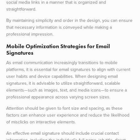
social media links in a manner that is organized and
straightforward.
By maintaining simplicity and order in the design, you can ensure
that necessary information is conveyed while making a
professional impression.
Mobile Optimization Strategies for Email
Signatures
As email communication increasingly transitions to mobile
platforms, it is essential for email signatures to align with current
user habits and device capabilities. When designing email
signatures, it is advisable to utilize straightforward, scalable
elements—such as images, text, and media icons—to ensure a
professional appearance across varying screen sizes.
Attention should be given to font size and spacing, as these
factors can enhance user experience and reduce the likelihood
of misclicks on interactive elements.
An effective email signature should include crucial contact