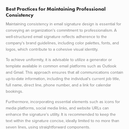
Best Practices for Maintaining Professional
Consistency
Maintaining consistency in email signature design is essential for
conveying an organization's commitment to professionalism. A
well-structured email signature reflects adherence to the
company's brand guidelines, including color palettes, fonts, and
logos, which contribute to a cohesive visual identity.
To achieve uniformity, it is advisable to utilize a generator or
template available in common email platforms such as Outlook
and Gmail. This approach ensures that all communications contain
up-to-date information, including the individual's current job title,
full name, direct line, phone number, and a link for calendar
bookings.
Furthermore, incorporating essential elements such as icons for
media platforms, social media links, and website URLs can
enhance the signature's utility. It is recommended to keep the
text within the signature concise, ideally limited to no more than
seven lines, using straightforward components.