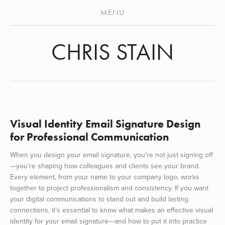
ABOUT
MENU
STENCILS
CHRIS STAIN
MURALS
VIDEO
ARCHIVES
PRESS
Visual Identity Email Signature Design
for Professional Communication
When you design your email signature, you’re not just signing off
—you’re shaping how colleagues and clients see your brand.
Every element, from your name to your company logo, works
together to project professionalism and consistency. If you want
your digital communications to stand out and build lasting
connections, it’s essential to know what makes an effective visual
identity for your email signature—and how to put it into practice