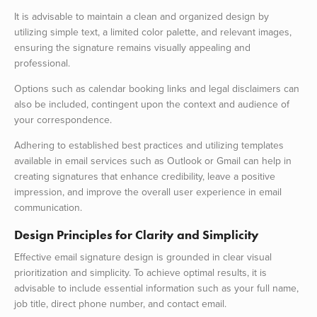
It is advisable to maintain a clean and organized design by
utilizing simple text, a limited color palette, and relevant images,
ensuring the signature remains visually appealing and
professional.
Options such as calendar booking links and legal disclaimers can
also be included, contingent upon the context and audience of
your correspondence.
Adhering to established best practices and utilizing templates
available in email services such as Outlook or Gmail can help in
creating signatures that enhance credibility, leave a positive
impression, and improve the overall user experience in email
communication.
Design Principles for Clarity and Simplicity
Effective email signature design is grounded in clear visual
prioritization and simplicity. To achieve optimal results, it is
advisable to include essential information such as your full name,
job title, direct phone number, and contact email.