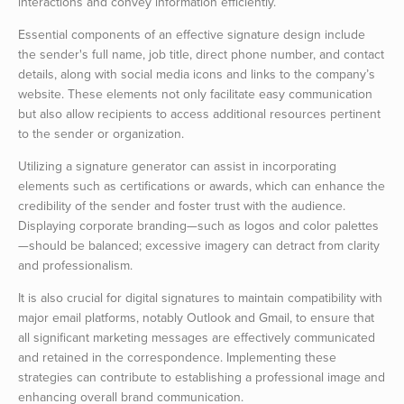
interactions and convey information efficiently.
Essential components of an effective signature design include
the sender's full name, job title, direct phone number, and contact
details, along with social media icons and links to the company’s
website. These elements not only facilitate easy communication
but also allow recipients to access additional resources pertinent
to the sender or organization.
Utilizing a signature generator can assist in incorporating
elements such as certifications or awards, which can enhance the
credibility of the sender and foster trust with the audience.
Displaying corporate branding—such as logos and color palettes
—should be balanced; excessive imagery can detract from clarity
and professionalism.
It is also crucial for digital signatures to maintain compatibility with
major email platforms, notably Outlook and Gmail, to ensure that
all significant marketing messages are effectively communicated
and retained in the correspondence. Implementing these
strategies can contribute to establishing a professional image and
enhancing overall brand communication.