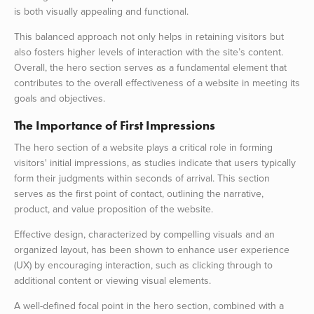
is both visually appealing and functional.
This balanced approach not only helps in retaining visitors but
also fosters higher levels of interaction with the site’s content.
Overall, the hero section serves as a fundamental element that
contributes to the overall effectiveness of a website in meeting its
goals and objectives.
The Importance of First Impressions
The hero section of a website plays a critical role in forming
visitors' initial impressions, as studies indicate that users typically
form their judgments within seconds of arrival. This section
serves as the first point of contact, outlining the narrative,
product, and value proposition of the website.
Effective design, characterized by compelling visuals and an
organized layout, has been shown to enhance user experience
(UX) by encouraging interaction, such as clicking through to
additional content or viewing visual elements.
A well-defined focal point in the hero section, combined with a