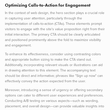
Optimizing Calls-to-Action for Engagement
In the context of web design, the hero section plays a crucial role
in capturing user attention, particularly through the
implementation of calls-to-action (CTAs). These elements prompt
visitors to engage with the site's value proposition right from their
initial interaction. The primary CTA should be clearly articulated
and positioned prominently above the fold to maximize visibility
and engagement.
To enhance its effectiveness, consider using contrasting colors
and appropriate button sizing to make the CTA stand out.
Additionally, incorporating relevant visuals or illustrations can aid
in drawing attention to this element. The accompanying text
should be direct and informative; phrases like "Sign up now" can
effectively convey the action expected from the user.
Moreover, introducing a sense of urgency or offering secondary
options can cater to different user experiences and preferences.
Conducting A/B testing on various aspects—such as wording,
placement, and overall design—can provide valuable insights into