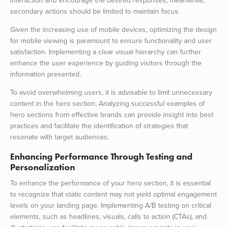
interaction and encourage the desired responses; meanwhile,
secondary actions should be limited to maintain focus.
Given the increasing use of mobile devices, optimizing the design
for mobile viewing is paramount to ensure functionality and user
satisfaction. Implementing a clear visual hierarchy can further
enhance the user experience by guiding visitors through the
information presented.
To avoid overwhelming users, it is advisable to limit unnecessary
content in the hero section. Analyzing successful examples of
hero sections from effective brands can provide insight into best
practices and facilitate the identification of strategies that
resonate with target audiences.
Enhancing Performance Through Testing and
Personalization
To enhance the performance of your hero section, it is essential
to recognize that static content may not yield optimal engagement
levels on your landing page. Implementing A/B testing on critical
elements, such as headlines, visuals, calls to action (CTAs), and