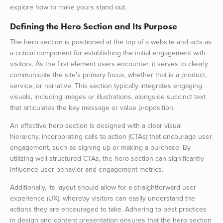
explore how to make yours stand out.
Defining the Hero Section and Its Purpose
The hero section is positioned at the top of a website and acts as
a critical component for establishing the initial engagement with
visitors. As the first element users encounter, it serves to clearly
communicate the site's primary focus, whether that is a product,
service, or narrative. This section typically integrates engaging
visuals, including images or illustrations, alongside succinct text
that articulates the key message or value proposition.
An effective hero section is designed with a clear visual
hierarchy, incorporating calls to action (CTAs) that encourage user
engagement, such as signing up or making a purchase. By
utilizing well-structured CTAs, the hero section can significantly
influence user behavior and engagement metrics.
Additionally, its layout should allow for a straightforward user
experience (UX), whereby visitors can easily understand the
actions they are encouraged to take. Adhering to best practices
in design and content presentation ensures that the hero section