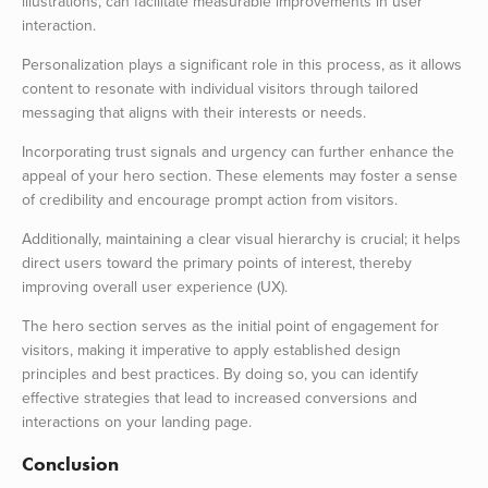
illustrations, can facilitate measurable improvements in user
interaction.
Personalization plays a significant role in this process, as it allows
content to resonate with individual visitors through tailored
messaging that aligns with their interests or needs.
Incorporating trust signals and urgency can further enhance the
appeal of your hero section. These elements may foster a sense
of credibility and encourage prompt action from visitors.
Additionally, maintaining a clear visual hierarchy is crucial; it helps
direct users toward the primary points of interest, thereby
improving overall user experience (UX).
The hero section serves as the initial point of engagement for
visitors, making it imperative to apply established design
principles and best practices. By doing so, you can identify
effective strategies that lead to increased conversions and
interactions on your landing page.
Conclusion