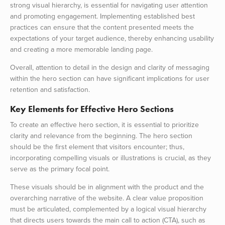
strong visual hierarchy, is essential for navigating user attention
and promoting engagement. Implementing established best
practices can ensure that the content presented meets the
expectations of your target audience, thereby enhancing usability
and creating a more memorable landing page.
Overall, attention to detail in the design and clarity of messaging
within the hero section can have significant implications for user
retention and satisfaction.
Key Elements for Effective Hero Sections
To create an effective hero section, it is essential to prioritize
clarity and relevance from the beginning. The hero section
should be the first element that visitors encounter; thus,
incorporating compelling visuals or illustrations is crucial, as they
serve as the primary focal point.
These visuals should be in alignment with the product and the
overarching narrative of the website. A clear value proposition
must be articulated, complemented by a logical visual hierarchy
that directs users towards the main call to action (CTA), such as