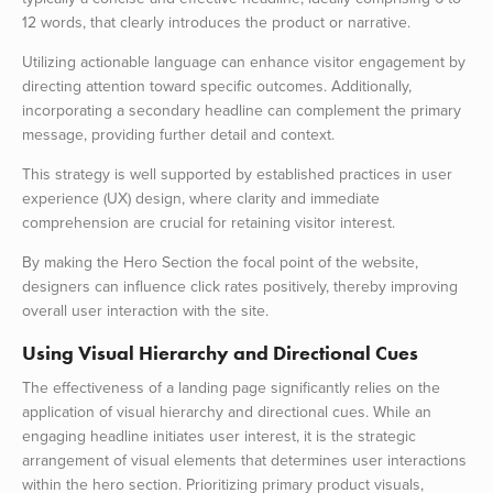
12 words, that clearly introduces the product or narrative.
Utilizing actionable language can enhance visitor engagement by
directing attention toward specific outcomes. Additionally,
incorporating a secondary headline can complement the primary
message, providing further detail and context.
This strategy is well supported by established practices in user
experience (UX) design, where clarity and immediate
comprehension are crucial for retaining visitor interest.
By making the Hero Section the focal point of the website,
designers can influence click rates positively, thereby improving
overall user interaction with the site.
Using Visual Hierarchy and Directional Cues
The effectiveness of a landing page significantly relies on the
application of visual hierarchy and directional cues. While an
engaging headline initiates user interest, it is the strategic
arrangement of visual elements that determines user interactions
within the hero section. Prioritizing primary product visuals,