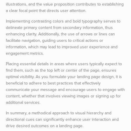
illustrations, and the value proposition contributes to establishing
a clear focal point that directs user attention.
Implementing contrasting colors and bold typography serves to
delineate primary content from secondary information, thus
enhancing clarity. Additionally, the use of arrows or lines can
facilitate navigation, guiding users to critical actions or
information, which may lead to improved user experience and
engagement metrics.
Placing essential details in areas where users typically expect to
find them, such as the top left or center of the page, ensures
optimal visibility. As you formulate your landing page design, it is
beneficial to adhere to best practices that effectively
communicate your message and encourage users to engage with
content, whether that involves viewing images or signing up for
additional services.
In summary, a methodical approach to visual hierarchy and
directional cues can significantly enhance user interaction and
drive desired outcomes on a landing page.