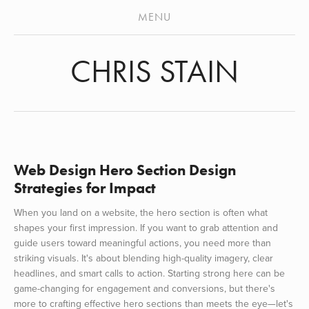
ABOUT
MENU
STENCILS
CHRIS STAIN
MURALS
VIDEO
ARCHIVES
PRESS
Web Design Hero Section Design
Strategies for Impact
When you land on a website, the hero section is often what
shapes your first impression. If you want to grab attention and
guide users toward meaningful actions, you need more than
striking visuals. It's about blending high-quality imagery, clear
headlines, and smart calls to action. Starting strong here can be
game-changing for engagement and conversions, but there's
more to crafting effective hero sections than meets the eye—let's