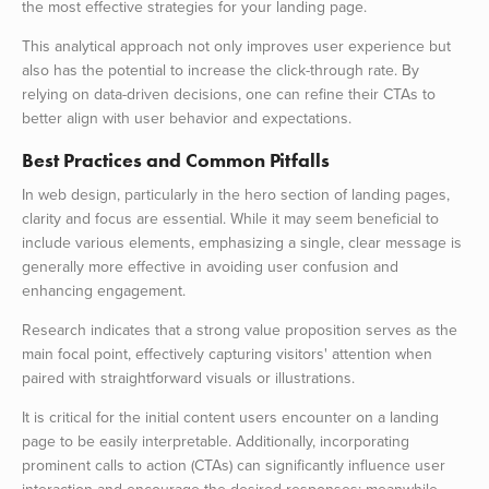
the most effective strategies for your landing page.
This analytical approach not only improves user experience but
also has the potential to increase the click-through rate. By
relying on data-driven decisions, one can refine their CTAs to
better align with user behavior and expectations.
Best Practices and Common Pitfalls
In web design, particularly in the hero section of landing pages,
clarity and focus are essential. While it may seem beneficial to
include various elements, emphasizing a single, clear message is
generally more effective in avoiding user confusion and
enhancing engagement.
Research indicates that a strong value proposition serves as the
main focal point, effectively capturing visitors' attention when
paired with straightforward visuals or illustrations.
It is critical for the initial content users encounter on a landing
page to be easily interpretable. Additionally, incorporating
prominent calls to action (CTAs) can significantly influence user