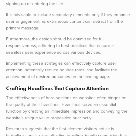
signing up or entering the site.
It is advisable to include secondary elements only if they enhance
user engagement, as extraneous content can detract from the
primary message.
Furthermore, the design should be optimized for full
responsiveness, adhering to best practices that ensure a
seamless user experience across various devices.
Implementing these strategies can effectively capture user
attention, potentially reduce bounce rates, and facilitate the
achievement of desired outcomes on the landing page.
Crafting Headlines That Capture Attention
The effectiveness of hero sections on websites often hinges on
the quality of their headlines. Headlines serve an essential
function by creating an immediate impression and conveying the
website’s unique value proposition succinctly.
Research suggests that the first element visitors notice is
typically a concise and effective headline, ideally comprising 6 to